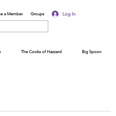
Log In
e a Member
Groups
s
The Cooks of Hazzard
Big Spoon