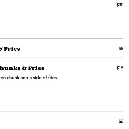
$30
 Fries
$8
hunks & Fries
$15
ken chunk and a side of fries.
$6