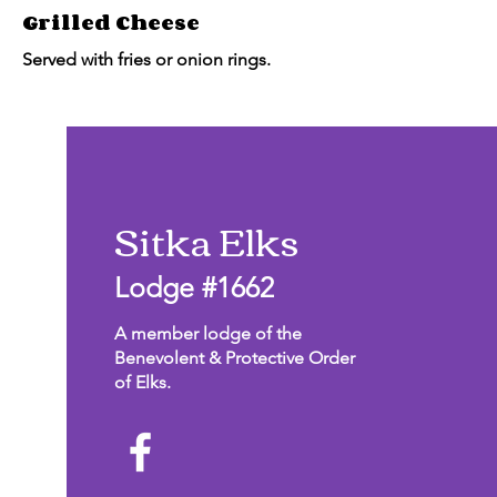
Grilled Cheese
Served with fries or onion rings.
Sitka Elks
Lodge #1662
A member lodge of the
Benevolent & Protective Order
of Elks.