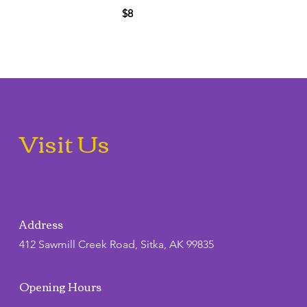
$8
Visit Us
Address
412 Sawmill Creek Road, Sitka, AK 99835
Opening Hours