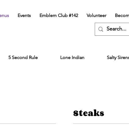
enus
Events
Emblem Club #142
Volunteer
Becom
5 Second Rule
Lone Indian
Salty Siren
Steaks