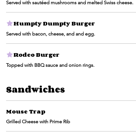
Served with sautéed mushrooms and melted Swiss cheese.
Humpty Dumpty Burger
Served with bacon, cheese, and and egg.
Rodeo Burger
Topped with BBQ sauce and onion rings.
Sandwiches
Mouse Trap
Grilled Cheese with Prime Rib