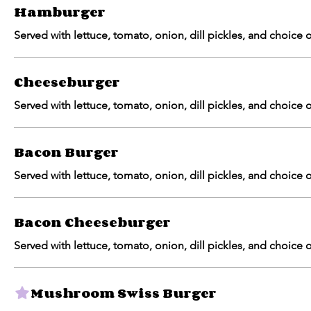
Hamburger
Served with lettuce, tomato, onion, dill pickles, and choice of
Cheeseburger
Served with lettuce, tomato, onion, dill pickles, and choice of
Bacon Burger
Served with lettuce, tomato, onion, dill pickles, and choice of
Bacon Cheeseburger
Served with lettuce, tomato, onion, dill pickles, and choice of
Mushroom Swiss Burger