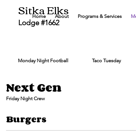
Sitka Elks
Home
About
Programs & Services
M
Lodge #1662
Monday Night Football
Taco Tuesday
Next Gen
Friday Night Crew
Burgers