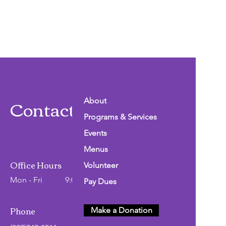
Contact Info
About
Programs & Services
Events
Menus
Office Hours
Volunteer
Mon - Fri
9:00 AM - 2:00 PM
Pay Dues
Phone
Make a Donation