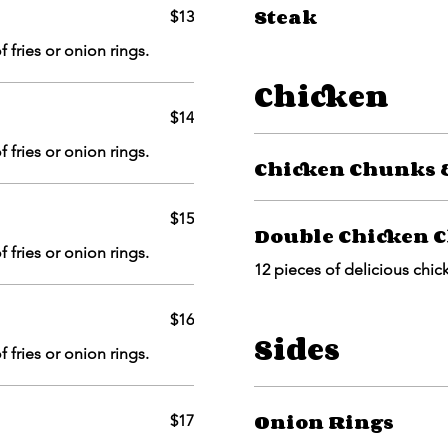
Steak
$13
 fries or onion rings.
Chicken
$14
 fries or onion rings.
Chicken Chunks &
$15
Double Chicken C
 fries or onion rings.
12 pieces of delicious chic
$16
Sides
 fries or onion rings.
Onion Rings
$17