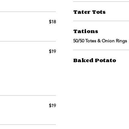
Tater Tots
$18
Tations
50/50 Totes & Onion Rings
$19
Baked Potato
$19