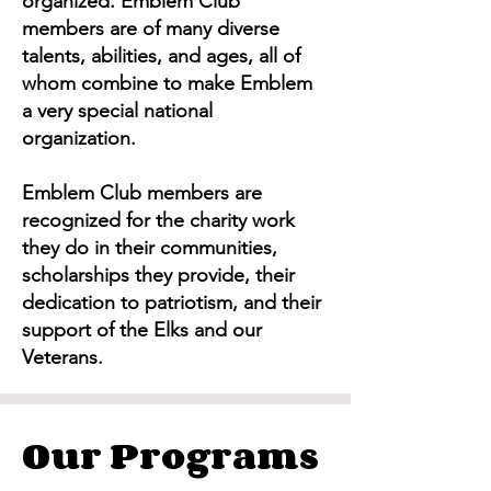
organized. Emblem Club
members are of many diverse
talents, abilities, and ages, all of
whom combine to make Emblem
a very special national
organization.
Emblem Club members are
recognized for the charity work
they do in their communities,
scholarships they provide, their
dedication to patriotism, and their
support of the Elks and our
Veterans.
Our Programs