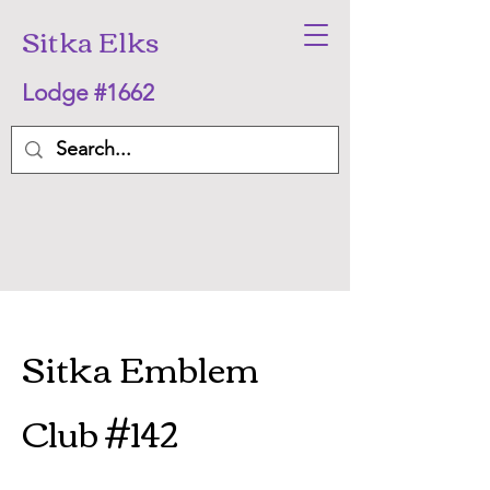
Sitka Elks
Lodge #1662
Sitka Emblem
Club #142