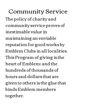
Community Service
The policy of charity and
community service proves of
inestimable value in
maintaining an enviable
reputation for good works by
Emblem Clubs in all localities.
This Program of giving is the
heart of Emblem; and the
hundreds of thousands of
hours and dollars that are
given to others is the glue that
binds Emblem members
together.