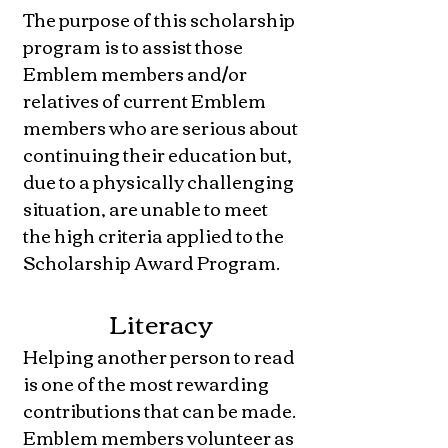
The purpose of this scholarship
program is to assist those
Emblem members and/or
relatives of current Emblem
members who are serious about
continuing their education but,
due to a physically challenging
situation, are unable to meet
the high criteria applied to the
Scholarship Award Program.
Literacy
Helping another person to read
is one of the most rewarding
contributions that can be made.
Emblem members volunteer as