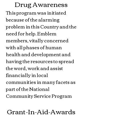
Drug Awareness
This program was initiated
because of the alarming
problem in this Country and the
need for help. Emblem
members, vitally concerned
with all phases of human
health and development and
having the resources to spread
the word, work and assist
financially in local
communities in many facets as
part of the National
Community Service Program
Grant-In-Aid-Awards