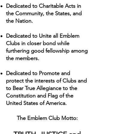
Dedicated to Charitable Acts in
the Community, the States, and
the Nation.
Dedicated to Unite all Emblem
Clubs in closer bond while
furthering good fellowship among
the members.
Dedicated to Promote and
protect the interests of Clubs and
to Bear True Allegiance to the
Constitution and Flag of the
United States of America.
The Emblem Club Motto: