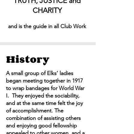
TRUTH, JUSTICE and
CHARITY
and is the guide in all Club Work
History
A small group of Elks’ ladies
began meeting together in 1917
to wrap bandages for World War
I. They enjoyed the sociability,
and at the same time felt the joy
of accomplishment. The
combination of assisting others
and enjoying good fellowship
appealed to other women, and a