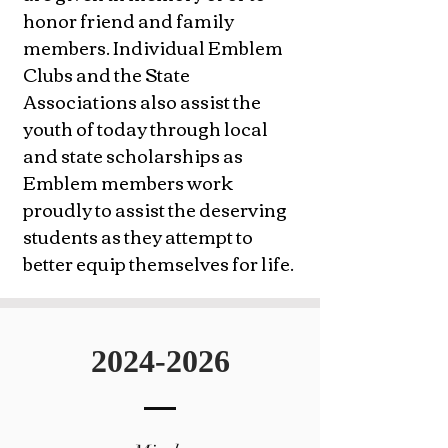
honor friend and family
members. Individual Emblem
Clubs and the State
Associations also assist the
youth of today through local
and state scholarships as
Emblem members work
proudly to assist the deserving
students as they attempt to
better equip themselves for life.
2024-2026