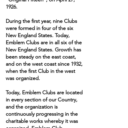
1926.
During the first year, nine Clubs
were formed in four of the six
New England States. Today,
Emblem Clubs are in all six of the
New England States. Growth has
been steady on the east coast,
and on the west coast since 1932,
when the first Club in the west
was organized.
Today, Emblem Clubs are located
in every section of our Country,
and the organization is
continuously progressing in the
charitable works whereby it was