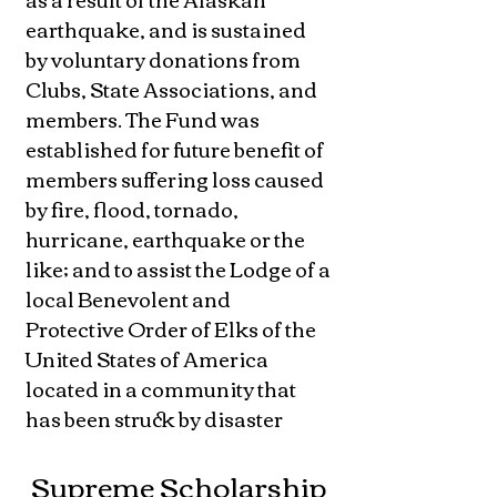
earthquake, and is sustained
by voluntary donations from
Clubs, State Associations, and
members. The Fund was
established for future benefit of
members suffering loss caused
by fire, flood, tornado,
hurricane, earthquake or the
like; and to assist the Lodge of a
local Benevolent and
Protective Order of Elks of the
United States of America
located in a community that
has been struck by disaster
Supreme Scholarship