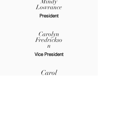
Mindy
Lowrance
President
Carolyn
Fredrickso
n
Vice President
Carol
Hitchcock
Jr. Past President
Financial Secretary
Judi
Blankensh
ip
Treasurer