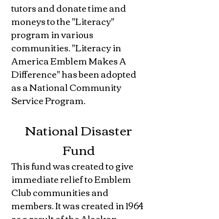
tutors and donate time and
moneys to the "Literacy"
program in various
communities. "Literacy in
America Emblem Makes A
Difference" has been adopted
as a National Community
Service Program.
National Disaster
Fund
This fund was created to give
immediate relief to Emblem
Club communities and
members. It was created in 1964
as a result of the Alaskan