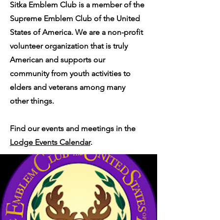
Sitka Emblem Club is a member of the
Supreme Emblem Club of the United
States of America. We are a non-profit
volunteer organization that is truly
American and supports our
community from youth activities to
elders and veterans among many
other things.
Find our events and meetings in the
Lodge Events Calendar
.