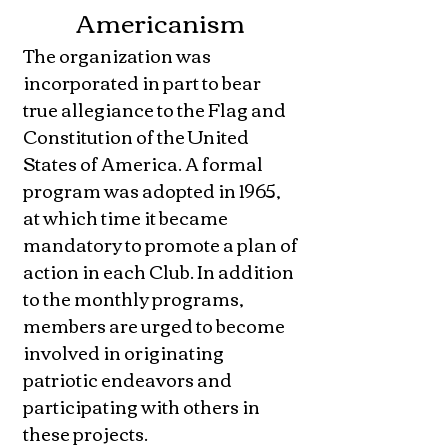
Americanism
The organization was
incorporated in part to bear
true allegiance to the Flag and
Constitution of the United
States of America. A formal
program was adopted in 1965,
at which time it became
mandatory to promote a plan of
action in each Club. In addition
to the monthly programs,
members are urged to become
involved in originating
patriotic endeavors and
participating with others in
these projects.