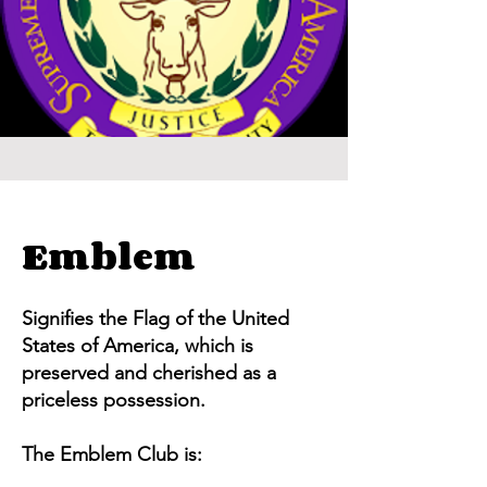
Emblem
Signifies the Flag of the United
States of America, which is
preserved and cherished as a
priceless possession.
The Emblem Club is: