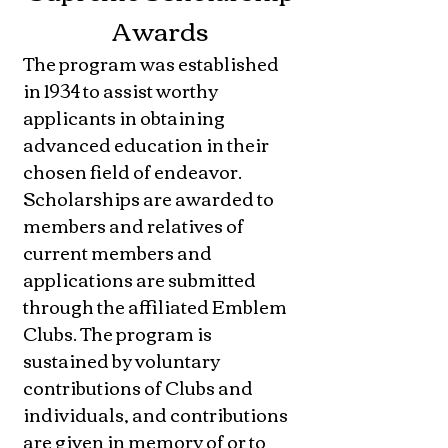
Awards
The program was established
in 1934 to assist worthy
applicants in obtaining
advanced education in their
chosen field of endeavor.
Scholarships are awarded to
members and relatives of
current members and
applications are submitted
through the affiliated Emblem
Clubs. The program is
sustained by voluntary
contributions of Clubs and
individuals, and contributions
are given in memory of or to