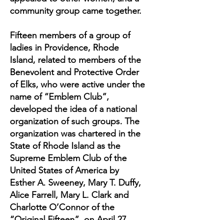
community group came together.
Fifteen members of a group of
ladies in Providence, Rhode
Island, related to members of the
Benevolent and Protective Order
of Elks, who were active under the
name of “Emblem Club”,
developed the idea of a national
organization of such groups. The
organization was chartered in the
State of Rhode Island as the
Supreme Emblem Club of the
United States of America by
Esther A. Sweeney, Mary T. Duffy,
Alice Farrell, Mary L. Clark and
Charlotte O’Connor of the
“Original Fifteen”, on April 27,