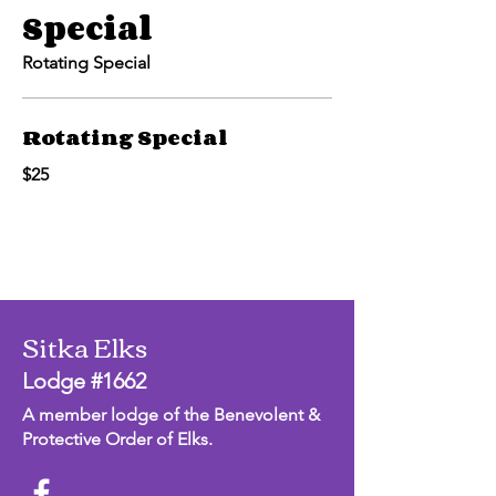
Special
Rotating Special
Rotating Special
$25
Sitka Elks
Lodge #1662
A member lodge of the Benevolent &
Protective Order of Elks.