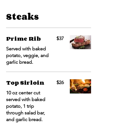
Steaks
Prime Rib
$37
Served with baked
potato, veggie, and
garlic bread.
Top Sirloin
$26
10 oz center cut
served with baked
potato, 1 trip
through salad bar,
and garlic bread.