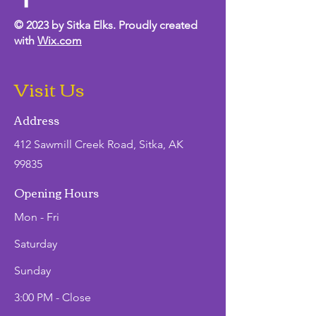
© 2023 by Sitka Elks. Proudly created
with
Wix.com
Visit Us
Address
412 Sawmill Creek Road, Sitka, AK
99835
Opening Hours
Mon - Fri
Saturday
​Sunday
3:00 PM - Close