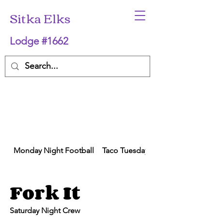
Sitka Elks
Lodge #1662
Monday Night Football
Taco Tuesday
Fork It
Saturday Night Crew