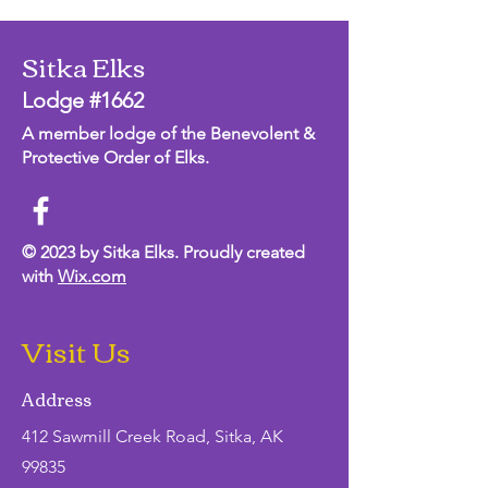
Sitka Elks
Lodge #1662
A member lodge of the Benevolent &
Protective Order of Elks.
© 2023 by Sitka Elks. Proudly created
with
Wix.com
Visit Us
Address
412 Sawmill Creek Road, Sitka, AK
99835