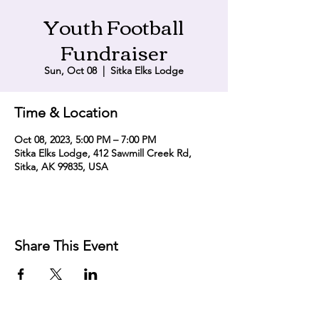
Youth Football
Fundraiser
Sun, Oct 08
  |  
Sitka Elks Lodge
Time & Location
Oct 08, 2023, 5:00 PM – 7:00 PM
Sitka Elks Lodge, 412 Sawmill Creek Rd,
Sitka, AK 99835, USA
Share This Event