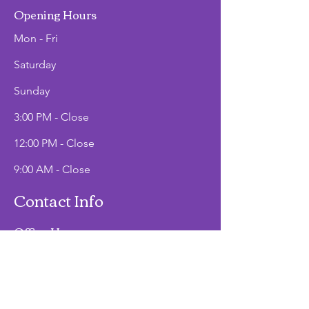
Opening Hours
Mon - Fri
Saturday
​Sunday
3:00 PM - Close
12:00 PM - Close
9:00 AM - Close
Contact Info
Office Hours
Mon - Fri
9:00 AM - 2:00 PM