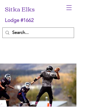
Sitka Elks
Lodge #1662