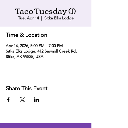
Taco Tuesday (1)
Tue, Apr 14
  |  
Sitka Elks Lodge
Time & Location
Apr 14, 2026, 5:00 PM – 7:00 PM
Sitka Elks Lodge, 412 Sawmill Creek Rd,
Sitka, AK 99835, USA
Share This Event