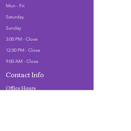
Mon - Fri
Saturday
​Sunday
3:00 PM - Close
12:00 PM - Close
9:00 AM - Close
Contact Info
Office Hours
Mon - Fri
9:00 AM - 2:00 PM
Phone
(907)747-3511