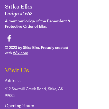
Sitka Elks
Lodge #1662
A member lodge of the Benevolent &
Protective Order of Elks.
© 2023 by Sitka Elks. Proudly created
with
Wix.com
Visit Us
Address
412 Sawmill Creek Road, Sitka, AK
99835
Opening Hours