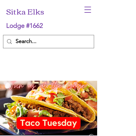
Sitka Elks
Lodge #1662