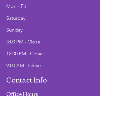
Mon - Fri
Saturday
​Sunday
3:00 PM - Close
12:00 PM - Close
9:00 AM - Close
Contact Info
Office Hours
Mon - Fri
9:00 AM - 2:00 PM
Phone
(907)747-3511