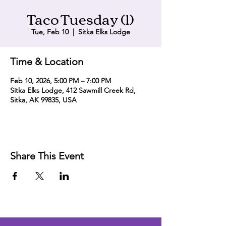
Taco Tuesday (1)
Tue, Feb 10
  |  
Sitka Elks Lodge
Time & Location
Feb 10, 2026, 5:00 PM – 7:00 PM
Sitka Elks Lodge, 412 Sawmill Creek Rd,
Sitka, AK 99835, USA
Share This Event