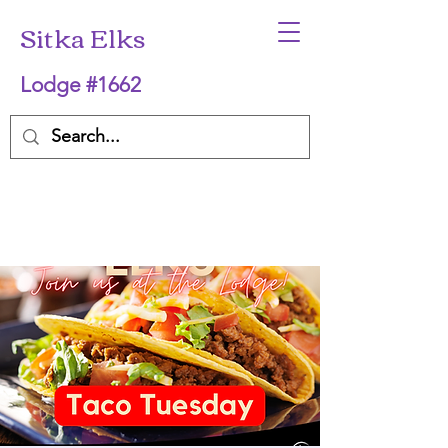
Sitka Elks
Lodge #1662