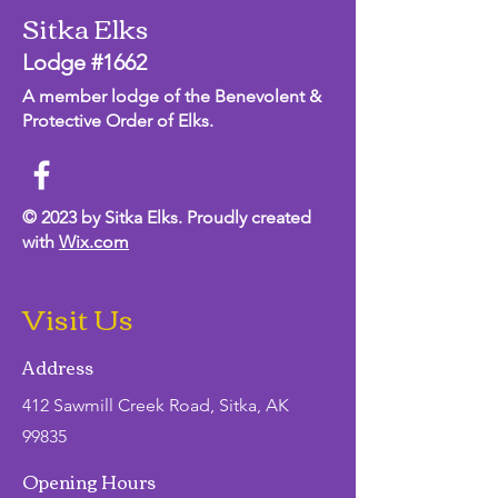
Sitka Elks
Lodge #1662
A member lodge of the Benevolent &
Protective Order of Elks.
© 2023 by Sitka Elks. Proudly created
with
Wix.com
Visit Us
Address
412 Sawmill Creek Road, Sitka, AK
99835
Opening Hours