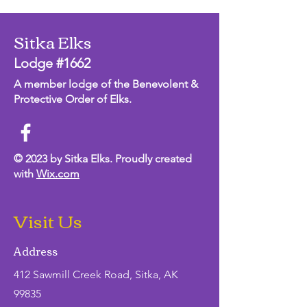
Sitka Elks
Lodge #1662
A member lodge of the Benevolent &
Protective Order of Elks.
© 2023 by Sitka Elks. Proudly created
with
Wix.com
Visit Us
Address
412 Sawmill Creek Road, Sitka, AK
99835