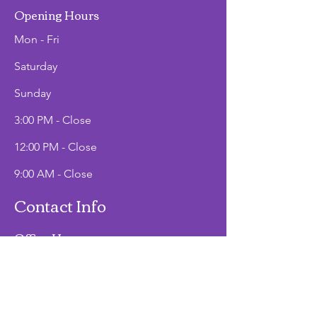
Opening Hours
Mon - Fri
Saturday
​Sunday
3:00 PM - Close
12:00 PM - Close
9:00 AM - Close
Contact Info
Office Hours
Mon - Fri
9:00 AM - 2:00 PM