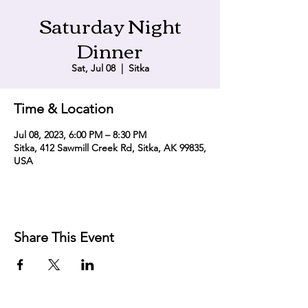
Saturday Night
Dinner
Sat, Jul 08
  |  
Sitka
Time & Location
Jul 08, 2023, 6:00 PM – 8:30 PM
Sitka, 412 Sawmill Creek Rd, Sitka, AK 99835,
USA
Share This Event