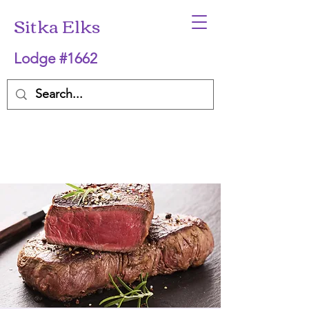
Sitka Elks
Lodge #1662