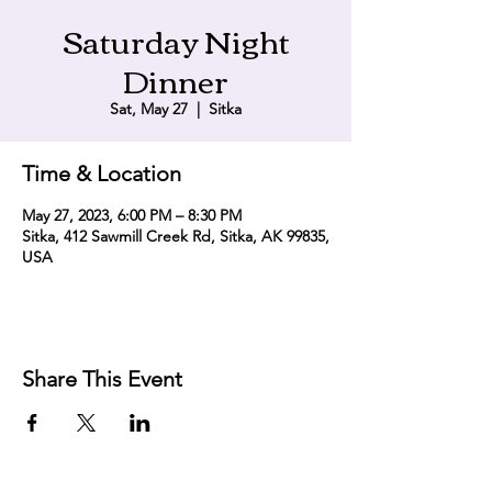
Saturday Night
Dinner
Sat, May 27
  |  
Sitka
Time & Location
May 27, 2023, 6:00 PM – 8:30 PM
Sitka, 412 Sawmill Creek Rd, Sitka, AK 99835,
USA
Share This Event