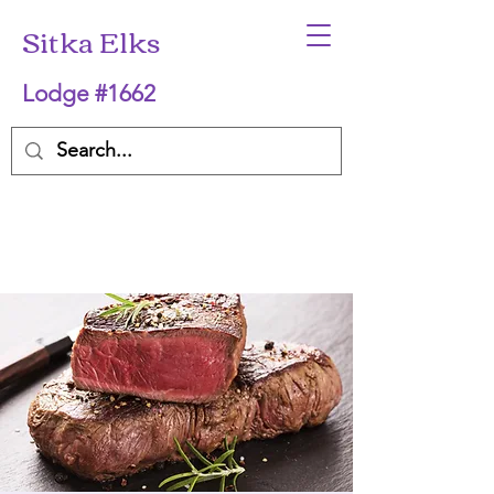
Sitka Elks
Lodge #1662