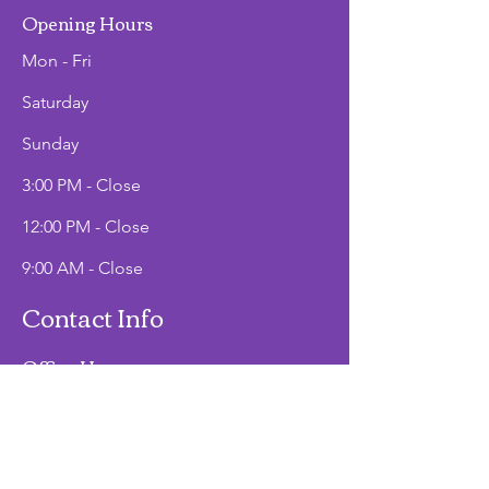
Opening Hours
Mon - Fri
Saturday
​Sunday
3:00 PM - Close
12:00 PM - Close
9:00 AM - Close
Contact Info
Office Hours
Mon - Fri
9:00 AM - 2:00 PM