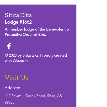
Sitka Elks
Lodge #1662
A member lodge of the Benevolent &
Protective Order of Elks.
© 2023 by Sitka Elks. Proudly created
with
Wix.com
Visit Us
Address
412 Sawmill Creek Road, Sitka, AK
99835