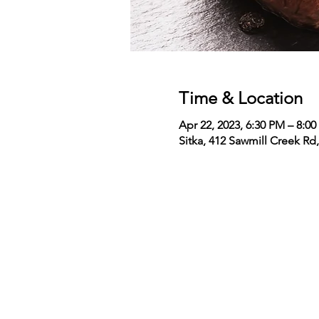
Time & Location
Apr 22, 2023, 6:30 PM – 8:0
Sitka, 412 Sawmill Creek Rd