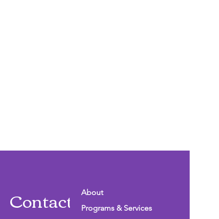
Contact Info
About
Programs & Services