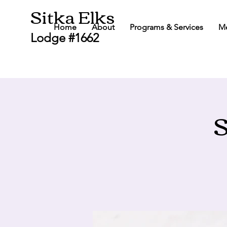
Sitka Elks
Home
About
Programs & Services
M
Lodge #1662
S