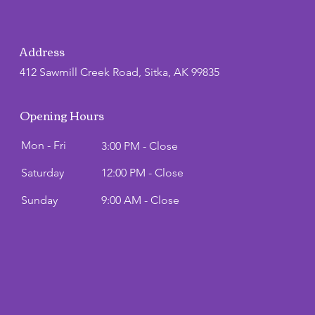
Address
412 Sawmill Creek Road, Sitka, AK 99835
Opening Hours
Mon - Fri
3:00 PM - Close
Saturday
12:00 PM - Close
​Sunday
9:00 AM - Close