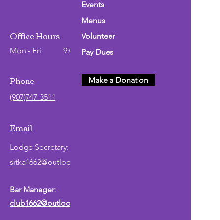
Events
Menus
Office Hours
Volunteer
Mon - Fri
9:00 AM - 2:00 PM
Pay Dues
Phone
Make a Donation
(907)747-3511
Email
Lodge
Secretary
:
sitka1662@outlook.com
Bar Manager:
club1662@outlook.com