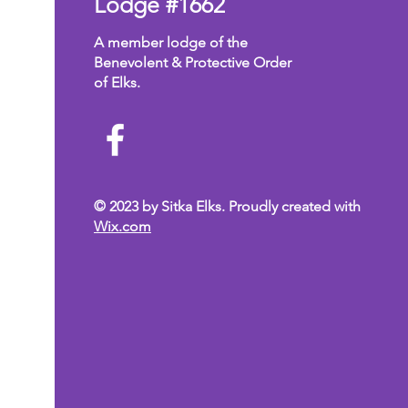
Lodge #1662
A member lodge of the
Benevolent & Protective Order
of Elks.
© 2023 by Sitka Elks. Proudly created with
Wix.com