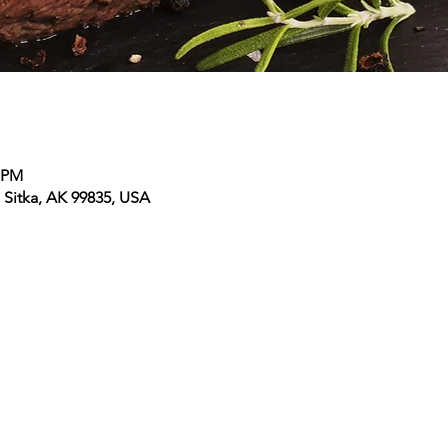
0 PM
, Sitka, AK 99835, USA