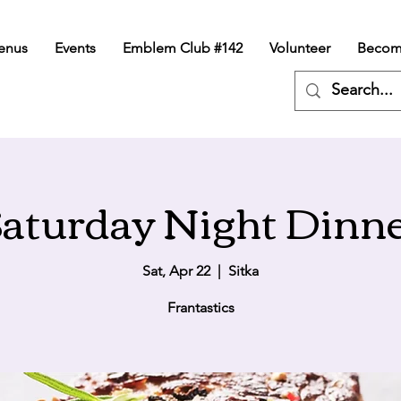
enus
Events
Emblem Club #142
Volunteer
Becom
aturday Night Dinn
Sat, Apr 22
  |  
Sitka
Frantastics