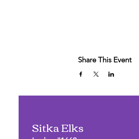
Share This Event
Sitka Elks