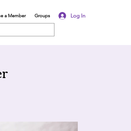
Log In
e a Member
Groups
er