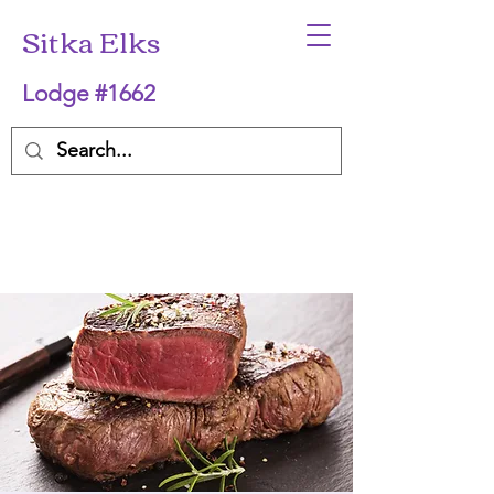
Sitka Elks
Lodge #1662