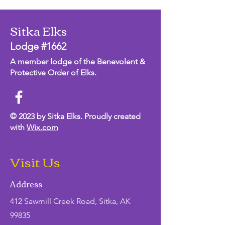
Sitka Elks
Lodge #1662
A member lodge of the Benevolent &
Protective Order of Elks.
© 2023 by Sitka Elks. Proudly created
with
Wix.com
Visit Us
Address
412 Sawmill Creek Road, Sitka, AK
99835