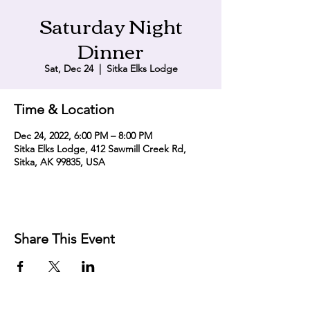
Saturday Night
Dinner
Sat, Dec 24
  |  
Sitka Elks Lodge
Time & Location
Dec 24, 2022, 6:00 PM – 8:00 PM
Sitka Elks Lodge, 412 Sawmill Creek Rd,
Sitka, AK 99835, USA
Share This Event