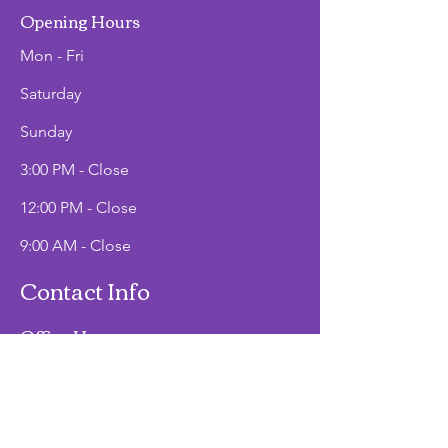
Opening Hours
Mon - Fri
Saturday
​Sunday
3:00 PM - Close
12:00 PM - Close
9:00 AM - Close
Contact Info
Office Hours
Mon - Fri
9:00 AM - 2:00 PM