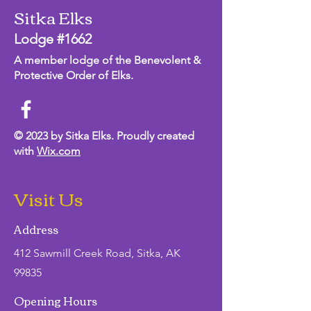
Sitka Elks
Lodge #1662
A member lodge of the Benevolent &
Protective Order of Elks.
© 2023 by Sitka Elks. Proudly created
with
Wix.com
Visit Us
Address
412 Sawmill Creek Road, Sitka, AK
99835
Opening Hours