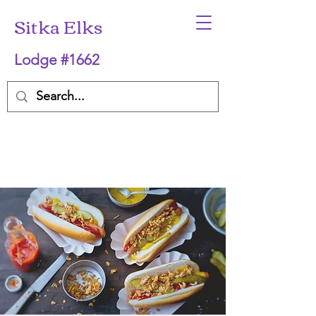
Sitka Elks
Lodge #1662