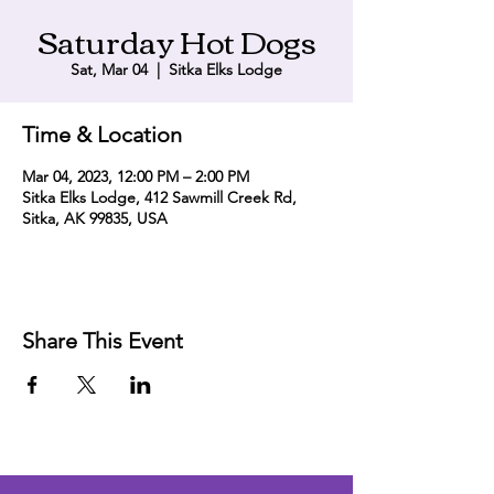
Saturday Hot Dogs
Sat, Mar 04
  |  
Sitka Elks Lodge
Time & Location
Mar 04, 2023, 12:00 PM – 2:00 PM
Sitka Elks Lodge, 412 Sawmill Creek Rd,
Sitka, AK 99835, USA
Share This Event