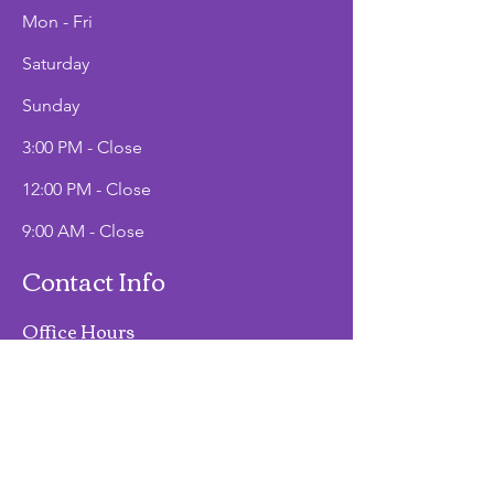
Mon - Fri
Saturday
​Sunday
3:00 PM - Close
12:00 PM - Close
9:00 AM - Close
Contact Info
Office Hours
Mon - Fri
9:00 AM - 2:00 PM
Phone
(907)747-3511