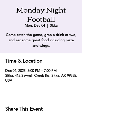
Monday Night
Football
Mon, Dec 04
  |  
Sitka
Come catch the game, grab a drink or two,
and eat some great food including pizza
and wings.
Time & Location
Dec 04, 2023, 5:00 PM – 7:00 PM
Sitka, 412 Sawmill Creek Rd, Sitka, AK 99835,
USA
Share This Event