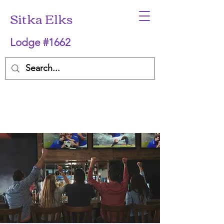
Sitka Elks
Lodge #1662