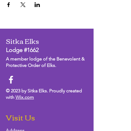
Sitka Elks
Lodge #1662
A member lodge of the Benevolent &
Protective Order of Elks.
© 2023 by Sitka Elks. Proudly created
with
Wix.com
Visit Us
Address