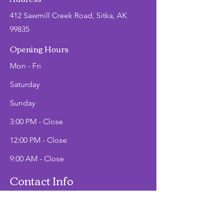
412 Sawmill Creek Road, Sitka, AK
99835
Opening Hours
Mon - Fri
Saturday
​Sunday
3:00 PM - Close
12:00 PM - Close
9:00 AM - Close
Contact Info
Office Hours