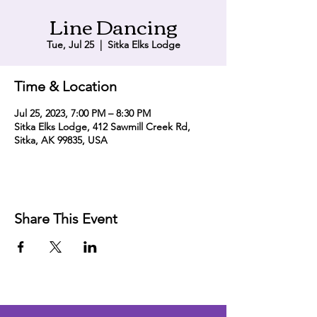
Line Dancing
Tue, Jul 25
  |  
Sitka Elks Lodge
Time & Location
Jul 25, 2023, 7:00 PM – 8:30 PM
Sitka Elks Lodge, 412 Sawmill Creek Rd,
Sitka, AK 99835, USA
Share This Event