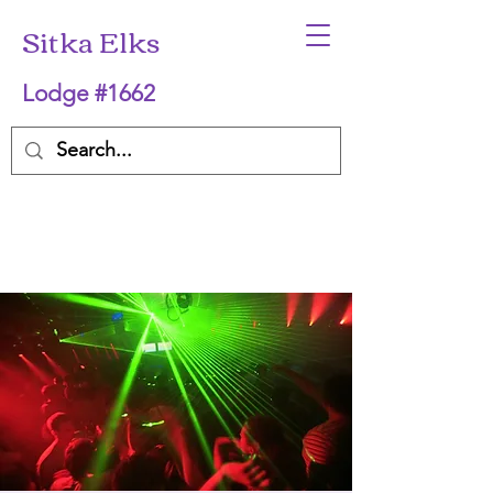
Sitka Elks
Lodge #1662