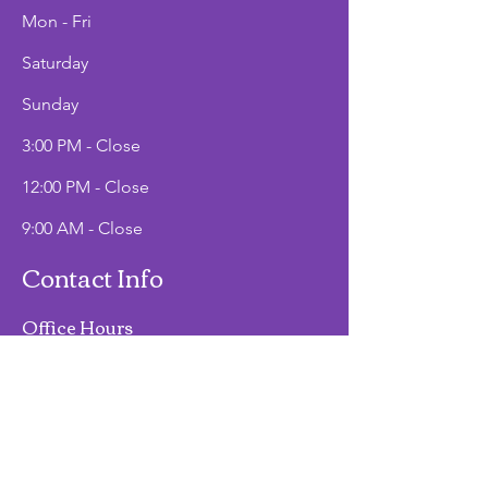
Mon - Fri
Saturday
​Sunday
3:00 PM - Close
12:00 PM - Close
9:00 AM - Close
Contact Info
Office Hours
Mon - Fri
9:00 AM - 2:00 PM
Phone
(907)747-3511