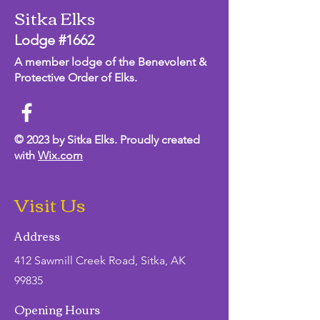
Sitka Elks
Lodge #1662
A member lodge of the Benevolent &
Protective Order of Elks.
© 2023 by Sitka Elks. Proudly created
with
Wix.com
Visit Us
Address
412 Sawmill Creek Road, Sitka, AK
99835
Opening Hours