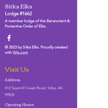
Sitka Elks
Lodge #1662
A member lodge of the Benevolent &
Protective Order of Elks.
© 2023 by Sitka Elks. Proudly created
with
Wix.com
Visit Us
Address
412 Sawmill Creek Road, Sitka, AK
99835
Opening Hours