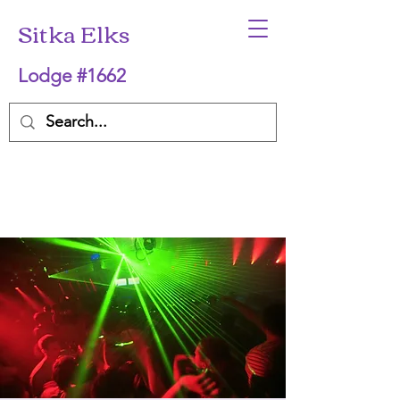
Sitka Elks
Lodge #1662