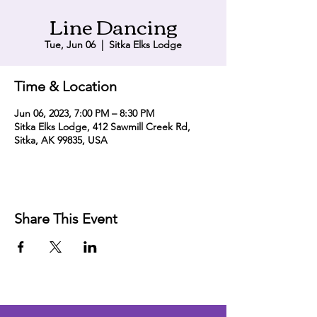
Line Dancing
Tue, Jun 06
  |  
Sitka Elks Lodge
Time & Location
Jun 06, 2023, 7:00 PM – 8:30 PM
Sitka Elks Lodge, 412 Sawmill Creek Rd,
Sitka, AK 99835, USA
Share This Event