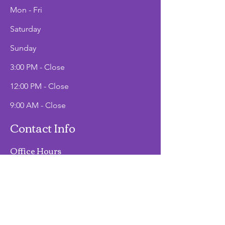
Mon - Fri
Saturday
​Sunday
3:00 PM - Close
12:00 PM - Close
9:00 AM - Close
Contact Info
Office Hours
Mon - Fri
9:00 AM - 2:00 PM
Phone
(907)747-3511