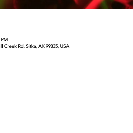
0 PM
ll Creek Rd, Sitka, AK 99835, USA