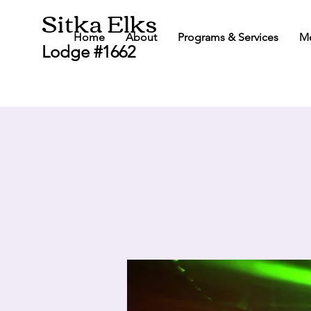
Sitka Elks
Home
About
Programs & Services
M
Lodge #1662