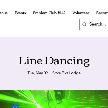
enus
Events
Emblem Club #142
Volunteer
Becom
Line Dancing
Tue, May 09
  |  
Sitka Elks Lodge