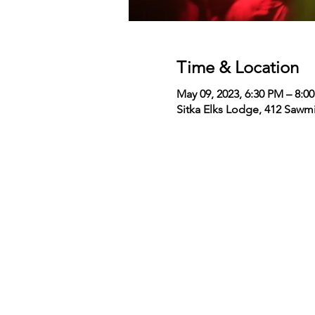
Time & Location
May 09, 2023, 6:30 PM – 8:0
Sitka Elks Lodge, 412 Sawmi