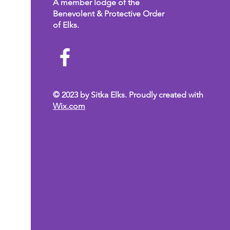
A member lodge of the
Benevolent & Protective Order
of Elks.
© 2023 by Sitka Elks. Proudly created with
Wix.com