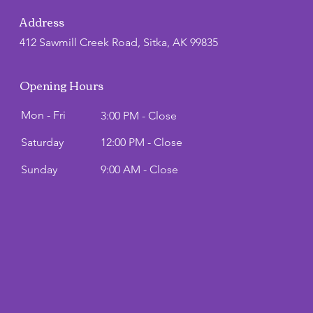
Address
412 Sawmill Creek Road, Sitka, AK 99835
Opening Hours
Mon - Fri
3:00 PM - Close
Saturday
12:00 PM - Close
​Sunday
9:00 AM - Close