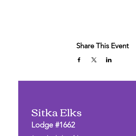
Share This Event
Sitka Elks
Lodge #1662