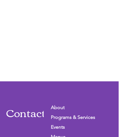
Contact Info
About
Programs & Services
Events
Menus