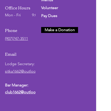
Office Hours
Volunteer
Mon - Fri
9:00 AM - 2:00 PM
Pay Dues
Phone
Make a Donation
(907)747-3511
Email
Lodge
Secretary
:
sitka1662@outlook.com
Bar Manager:
club1662@outlook.com