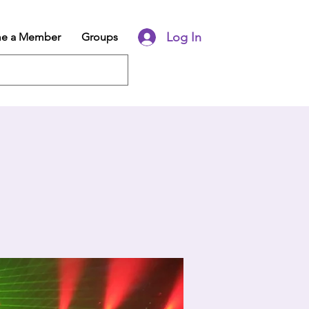
Log In
e a Member
Groups