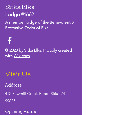
Sitka Elks
Lodge #1662
A member lodge of the Benevolent &
Protective Order of Elks.
© 2023 by Sitka Elks. Proudly created
with
Wix.com
Visit Us
Address
412 Sawmill Creek Road, Sitka, AK
99835
Opening Hours