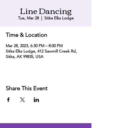
Line Dancing
Tue, Mar 28
  |  
Sitka Elks Lodge
Time & Location
Mar 28, 2023, 6:30 PM – 8:00 PM
Sitka Elks Lodge, 412 Sawmill Creek Rd,
Sitka, AK 99835, USA
Share This Event