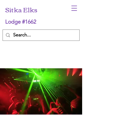
Sitka Elks
Lodge #1662