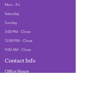
Mon - Fri
Saturday
​Sunday
3:00 PM - Close
12:00 PM - Close
9:00 AM - Close
Contact Info
Office Hours
Mon - Fri
9:00 AM - 2:00 PM
Phone
(907)747-3511