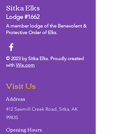
Sitka Elks
Lodge #1662
A member lodge of the Benevolent &
Protective Order of Elks.
© 2023 by Sitka Elks. Proudly created
with
Wix.com
Visit Us
Address
412 Sawmill Creek Road, Sitka, AK
99835
Opening Hours