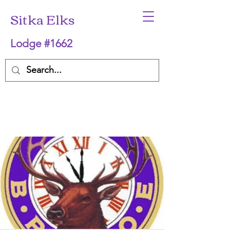
Sitka Elks
Lodge #1662