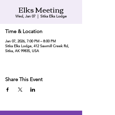
Elks Meeting
Wed, Jan 07
  |  
Sitka Elks Lodge
Time & Location
Jan 07, 2026, 7:00 PM – 8:00 PM
Sitka Elks Lodge, 412 Sawmill Creek Rd,
Sitka, AK 99835, USA
Share This Event