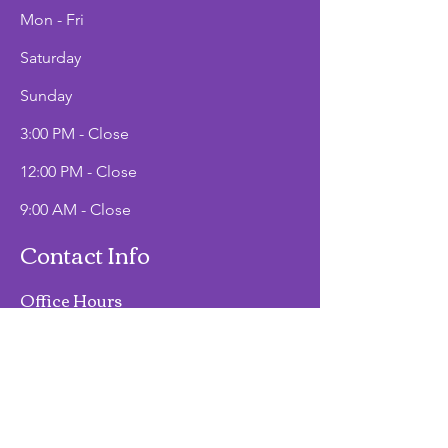
Mon - Fri
Saturday
​Sunday
3:00 PM - Close
12:00 PM - Close
9:00 AM - Close
Contact Info
Office Hours
Mon - Fri
9:00 AM - 2:00 PM
Phone
(907)747-3511