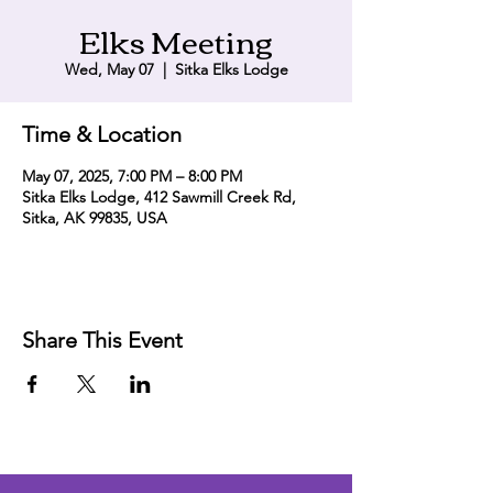
Elks Meeting
Wed, May 07
  |  
Sitka Elks Lodge
Time & Location
May 07, 2025, 7:00 PM – 8:00 PM
Sitka Elks Lodge, 412 Sawmill Creek Rd,
Sitka, AK 99835, USA
Share This Event