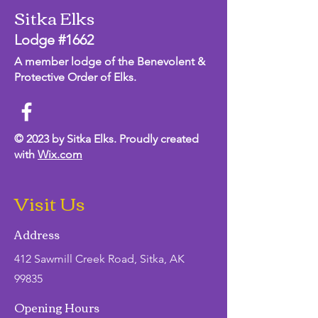
Sitka Elks
Lodge #1662
A member lodge of the Benevolent &
Protective Order of Elks.
© 2023 by Sitka Elks. Proudly created
with
Wix.com
Visit Us
Address
412 Sawmill Creek Road, Sitka, AK
99835
Opening Hours