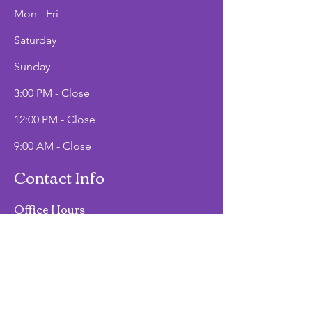
Mon - Fri
Saturday
​Sunday
3:00 PM - Close
12:00 PM - Close
9:00 AM - Close
Contact Info
Office Hours
Mon - Fri
9:00 AM - 2:00 PM
Phone
(907)747-3511