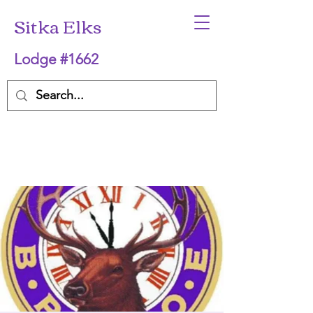
Sitka Elks
Lodge #1662