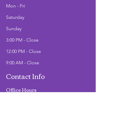
Mon - Fri
Saturday
​Sunday
3:00 PM - Close
12:00 PM - Close
9:00 AM - Close
Contact Info
Office Hours
Mon - Fri
9:00 AM - 2:00 PM
Phone
(907)747-3511