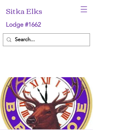
Sitka Elks
Lodge #1662