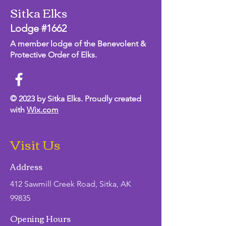
Sitka Elks
Lodge #1662
A member lodge of the Benevolent &
Protective Order of Elks.
© 2023 by Sitka Elks. Proudly created
with
Wix.com
Visit Us
Address
412 Sawmill Creek Road, Sitka, AK
99835
Opening Hours