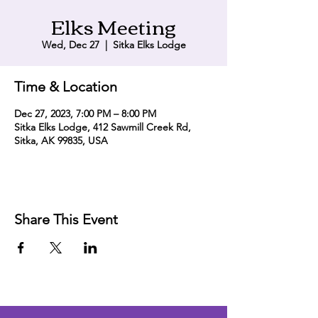
Elks Meeting
Wed, Dec 27
  |  
Sitka Elks Lodge
Time & Location
Dec 27, 2023, 7:00 PM – 8:00 PM
Sitka Elks Lodge, 412 Sawmill Creek Rd,
Sitka, AK 99835, USA
Share This Event