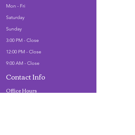
Mon - Fri
Saturday
​Sunday
3:00 PM - Close
12:00 PM - Close
9:00 AM - Close
Contact Info
Office Hours
Mon - Fri
9:00 AM - 2:00 PM
Phone
(907)747-3511