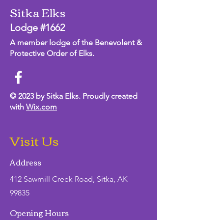
Sitka Elks
Lodge #1662
A member lodge of the Benevolent &
Protective Order of Elks.
© 2023 by Sitka Elks. Proudly created
with
Wix.com
Visit Us
Address
412 Sawmill Creek Road, Sitka, AK
99835
Opening Hours