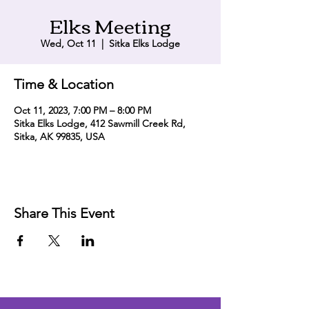
Elks Meeting
Wed, Oct 11
  |  
Sitka Elks Lodge
Time & Location
Oct 11, 2023, 7:00 PM – 8:00 PM
Sitka Elks Lodge, 412 Sawmill Creek Rd,
Sitka, AK 99835, USA
Share This Event