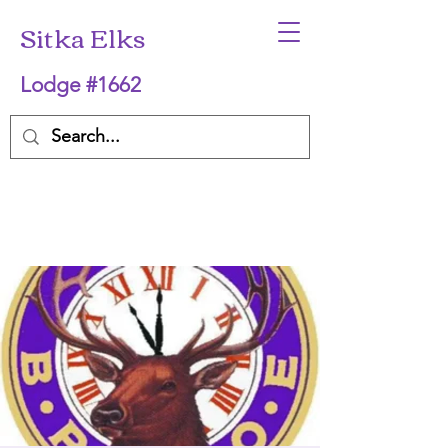
Sitka Elks
Lodge #1662