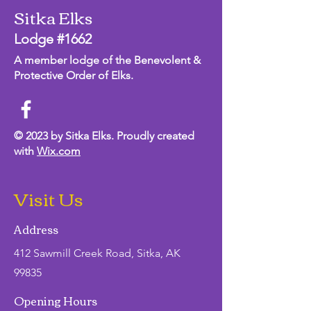
Sitka Elks
Lodge #1662
A member lodge of the Benevolent &
Protective Order of Elks.
© 2023 by Sitka Elks. Proudly created
with
Wix.com
Visit Us
Address
412 Sawmill Creek Road, Sitka, AK
99835
Opening Hours