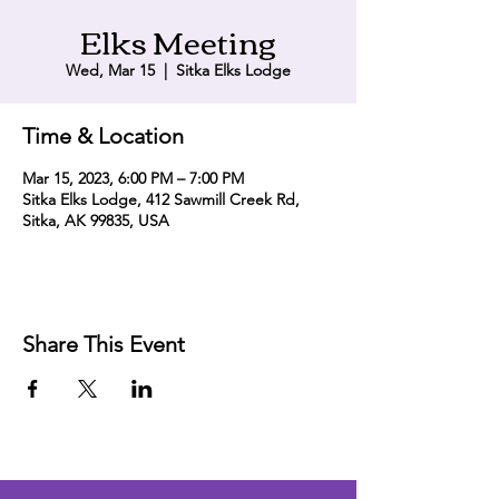
Elks Meeting
Wed, Mar 15
  |  
Sitka Elks Lodge
Time & Location
Mar 15, 2023, 6:00 PM – 7:00 PM
Sitka Elks Lodge, 412 Sawmill Creek Rd,
Sitka, AK 99835, USA
Share This Event