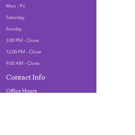
Mon - Fri
Saturday
​Sunday
3:00 PM - Close
12:00 PM - Close
9:00 AM - Close
Contact Info
Office Hours
Mon - Fri
9:00 AM - 2:00 PM
Phone
(907)747-3511