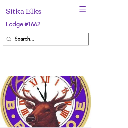
Sitka Elks
Lodge #1662