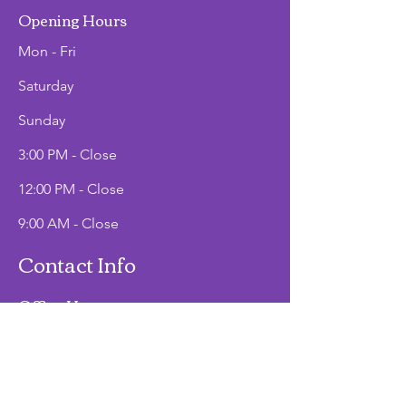
Opening Hours
Mon - Fri
Saturday
​Sunday
3:00 PM - Close
12:00 PM - Close
9:00 AM - Close
Contact Info
Office Hours
Mon - Fri
9:00 AM - 2:00 PM