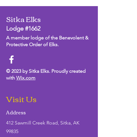
Sitka Elks
Lodge #1662
A member lodge of the Benevolent &
Protective Order of Elks.
© 2023 by Sitka Elks. Proudly created
with
Wix.com
Visit Us
Address
412 Sawmill Creek Road, Sitka, AK
99835