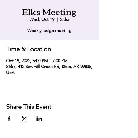
Elks Meeting
Wed, Oct 19
  |  
Sitka
Weekly lodge meeting
Time & Location
Oct 19, 2022, 6:00 PM – 7:00 PM
Sitka, 412 Sawmill Creek Rd, Sitka, AK 99835,
USA
Share This Event