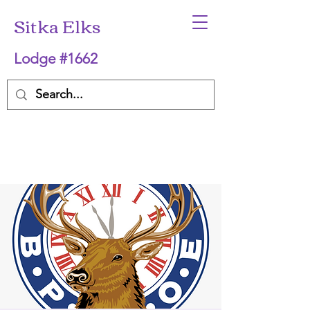
Sitka Elks
Lodge #1662