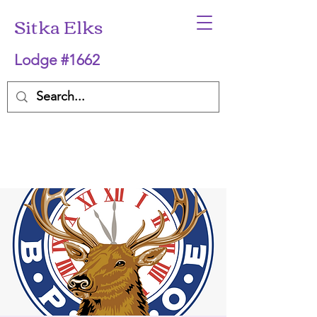
Sitka Elks
Lodge #1662