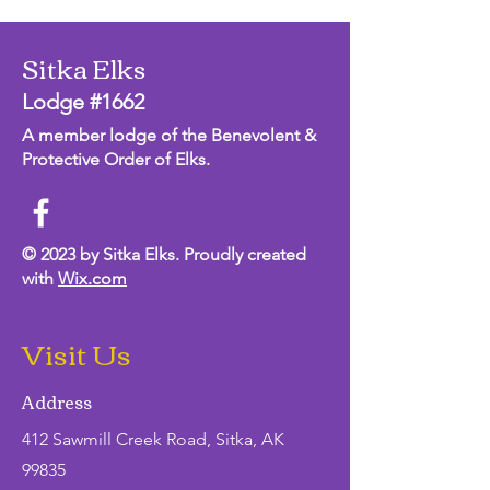
Sitka Elks
Lodge #1662
A member lodge of the Benevolent &
Protective Order of Elks.
© 2023 by Sitka Elks. Proudly created
with
Wix.com
Visit Us
Address
412 Sawmill Creek Road, Sitka, AK
99835