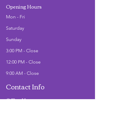
Opening Hours
Mon - Fri
Saturday
​Sunday
3:00 PM - Close
12:00 PM - Close
9:00 AM - Close
Contact Info
Office Hours
Mon - Fri
9:00 AM - 2:00 PM