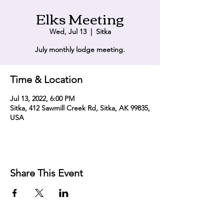
Elks Meeting
Wed, Jul 13
  |  
Sitka
July monthly lodge meeting.
Time & Location
Jul 13, 2022, 6:00 PM
Sitka, 412 Sawmill Creek Rd, Sitka, AK 99835,
USA
Share This Event