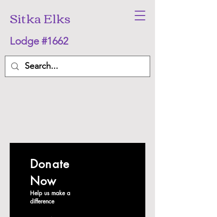
Sitka Elks
Lodge #1662
Donate
Now
Help us make a
difference