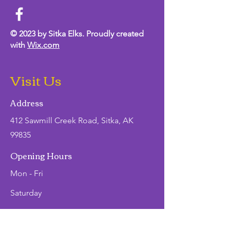
© 2023 by Sitka Elks. Proudly created
with
Wix.com
Visit Us
Address
412 Sawmill Creek Road, Sitka, AK
99835
Opening Hours
Mon - Fri
Saturday
​Sunday