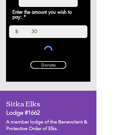
Enter the amount you wish to
pay:
$
Donate
Sitka Elks
Lodge #1662
A member lodge of the Benevolent &
Protective Order of Elks.