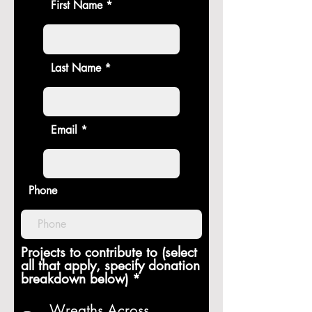
First Name
Last Name
Email
Phone
Projects to contribute to (select
all that apply, specify donation
R
breakdown below)
*
e
q
Wreaths Across