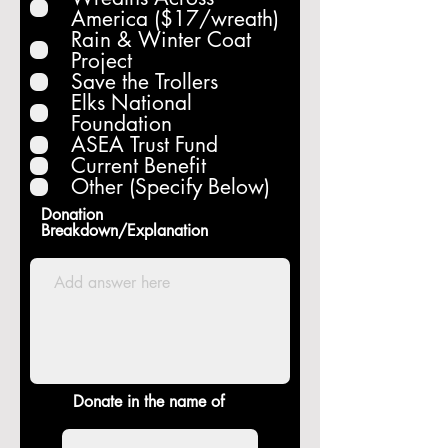
u
America ($17/wreath)
i
Rain & Winter Coat
r
Project
e
Save the Trollers
d
Elks National
Foundation
ASEA Trust Fund
Current Benefit
Other (Specify Below)
Donation
Breakdown/Explanation
Donate in the name of