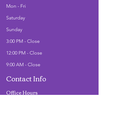
Mon - Fri
Saturday
​Sunday
3:00 PM - Close
12:00 PM - Close
9:00 AM - Close
Contact Info
Office Hours
Mon - Fri
9:00 AM - 2:00 PM
Phone
(907)747-3511