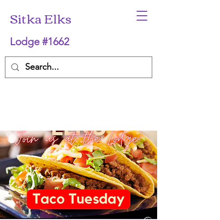
Sitka Elks
Lodge #1662