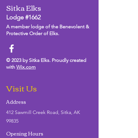
Sitka Elks
Lodge #1662
A member lodge of the Benevolent &
Protective Order of Elks.
© 2023 by Sitka Elks. Proudly created
with
Wix.com
Visit Us
Address
412 Sawmill Creek Road, Sitka, AK
99835
Opening Hours