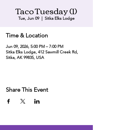
Taco Tuesday (1)
Tue, Jun 09
  |  
Sitka Elks Lodge
Time & Location
Jun 09, 2026, 5:00 PM – 7:00 PM
Sitka Elks Lodge, 412 Sawmill Creek Rd,
Sitka, AK 99835, USA
Share This Event