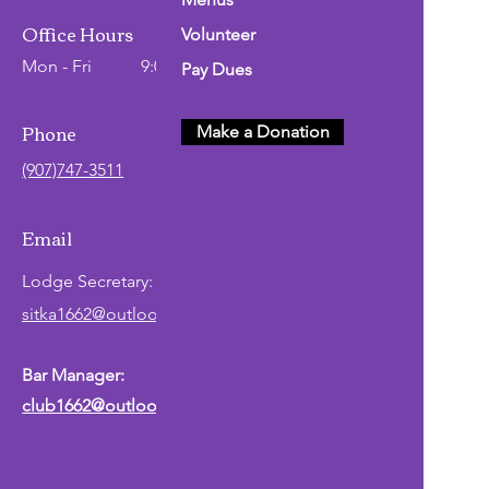
Office Hours
Volunteer
Mon - Fri
9:00 AM - 2:00 PM
Pay Dues
Phone
Make a Donation
(907)747-3511
Email
Lodge
Secretary
:
sitka1662@outlook.com
Bar Manager:
club1662@outlook.com