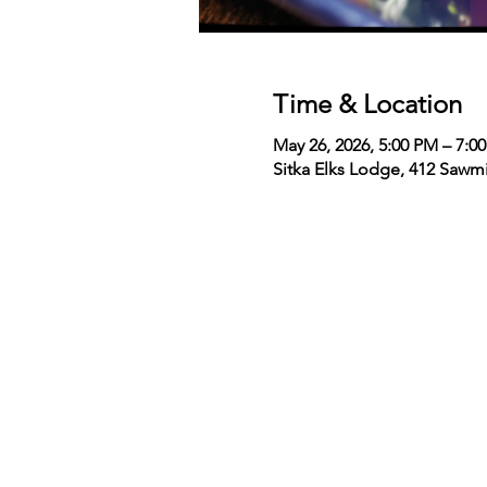
Time & Location
May 26, 2026, 5:00 PM – 7:0
Sitka Elks Lodge, 412 Sawmi