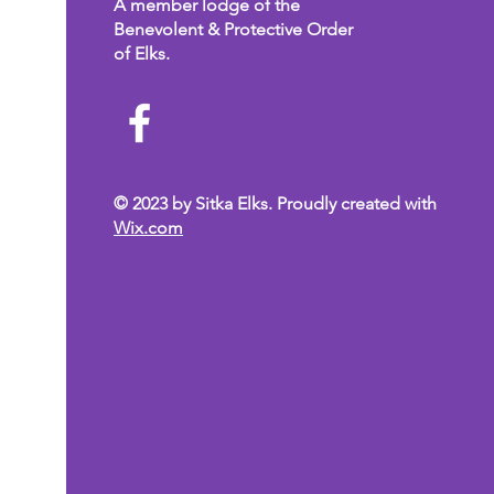
A member lodge of the
Benevolent & Protective Order
of Elks.
© 2023 by Sitka Elks. Proudly created with
Wix.com