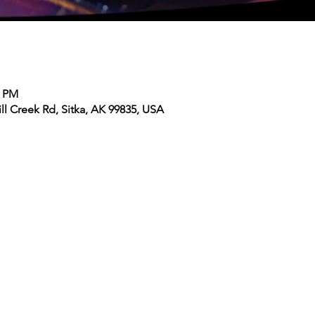
0 PM
ll Creek Rd, Sitka, AK 99835, USA