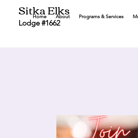
Sitka Elks
Home
About
Programs & Services
M
Lodge #1662