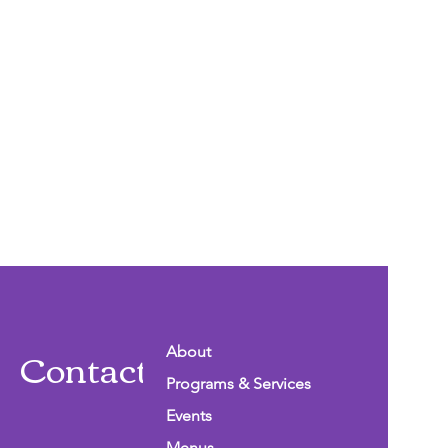
Contact Info
About
Programs & Services
Events
Menus