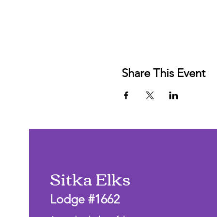
Share This Event
Sitka Elks
Lodge #1662