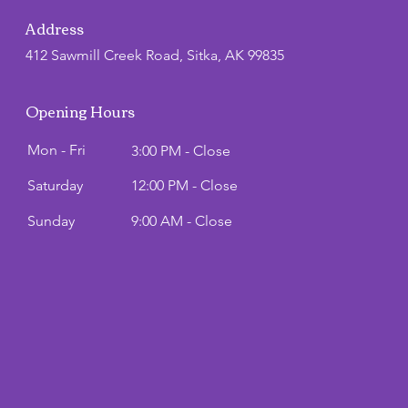
Address
412 Sawmill Creek Road, Sitka, AK 99835
Opening Hours
Mon - Fri
3:00 PM - Close
Saturday
12:00 PM - Close
​Sunday
9:00 AM - Close