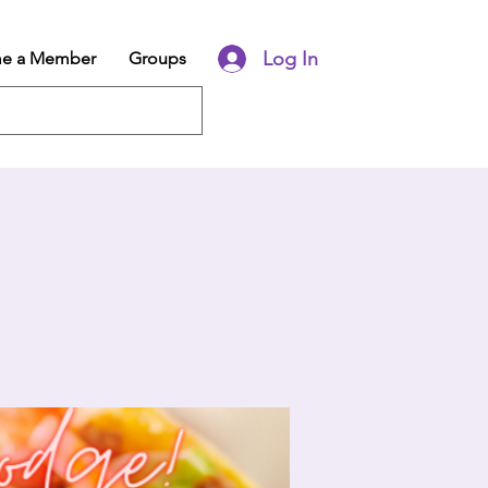
Log In
e a Member
Groups