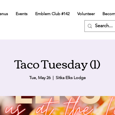
enus
Events
Emblem Club #142
Volunteer
Becom
Taco Tuesday (1)
Tue, May 26
  |  
Sitka Elks Lodge